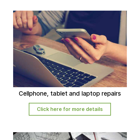
Cellphone, tablet and laptop repairs
Click here for more details