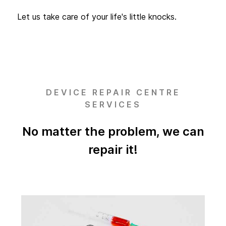
Let us take care of your life's little knocks.
DEVICE REPAIR CENTRE
SERVICES
No matter the problem, we can
repair it!