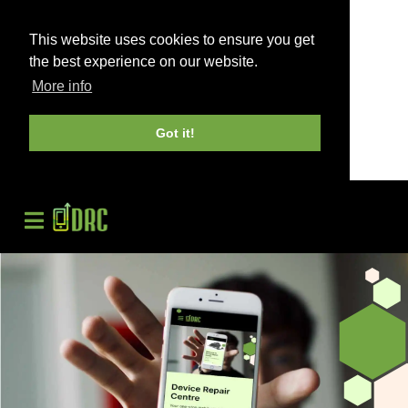
This website uses cookies to ensure you get
the best experience on our website.
More info
Got it!