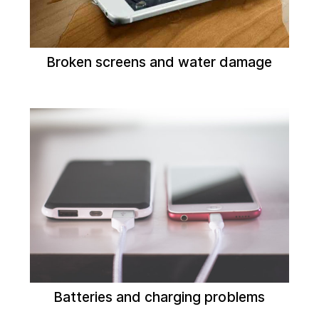
Broken screens and water damage
Batteries and charging problems