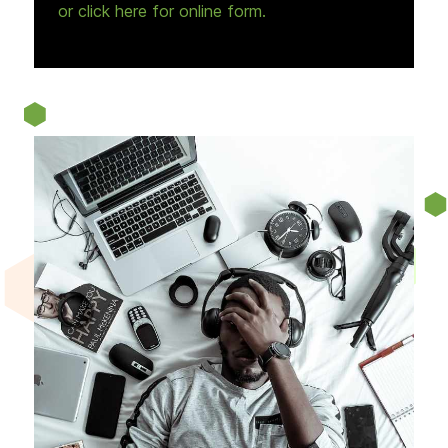
or click here for online form.