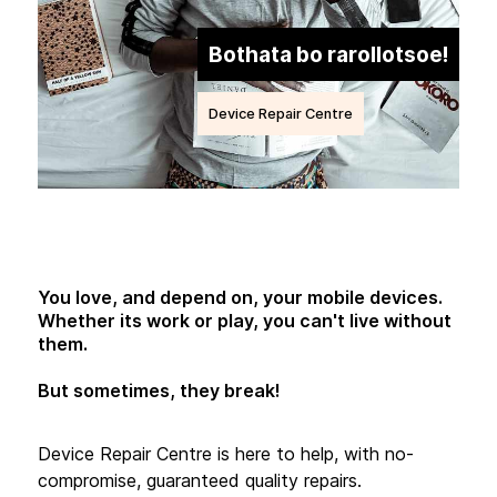
Bothata bo rarollotsoe!
Device Repair Centre
You love, and depend on, your mobile devices.
Whether its work or play, you can't live without
them.
But sometimes, they break!
Device Repair Centre is here to help, with no-
compromise, guaranteed quality repairs.