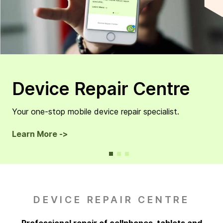
Device Repair Centre
Your one-stop mobile device repair specialist.
Learn More ->
DEVICE REPAIR CENTRE
Professional repair of cellphones, tablets and