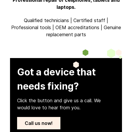
laptops.
Qualified technicians | Certified staff |
Professional tools | OEM accreditations | Genuine
replacement parts
Got a device that
needs fixing?
Click the button and give us a call. We
would love to hear from you.
Call us now!