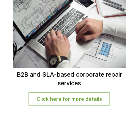
B2B and SLA-based corporate repair
services
Click here for more details