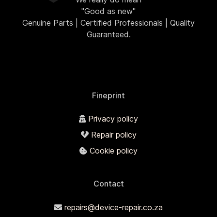
"Good as new"
Genuine Parts | Certified Professionals | Quality
Guaranteed.
Fineprint
Privacy policy
Repair policy
Cookie policy
Contact
repairs@device-repair.co.za