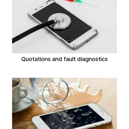
Quotations and fault diagnostics