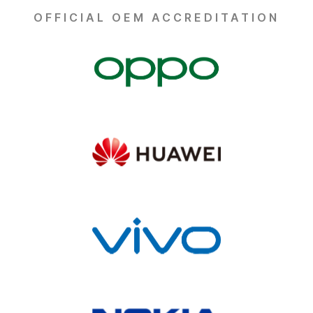
OFFICIAL OEM ACCREDITATION