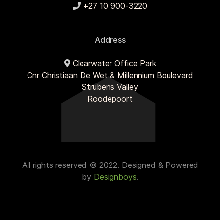
+27 10 900-3220
Address
Clearwater Office Park
Cnr Christiaan De Wet & Millennium Boulevard
Strubens Valley
Roodepoort
All rights reserved © 2022. Designed & Powered
by
Designboys
.