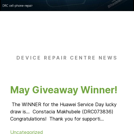
DEVICE REPAIR CENTRE NEWS
May Giveaway Winner!
Hu
M
The WINNER for the Huawei Service Day lucky
draw is... Constacia Makhubele (DRC073836)
Congratulations! Thank you for supporti...
25 -
17:0
Uncategorized
serv